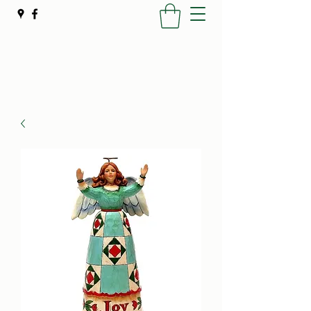
Poynter's Christmas Shop