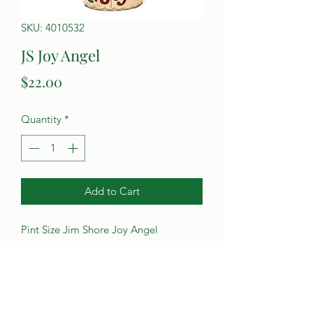
SKU: 4010532
JS Joy Angel
Price
$22.00
Quantity
*
Add to Cart
Pint Size Jim Shore Joy Angel