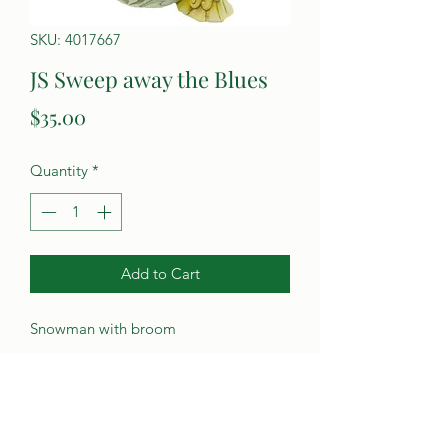
SKU: 4017667
JS Sweep away the Blues
Price
$35.00
Quantity
*
Add to Cart
Snowman with broom