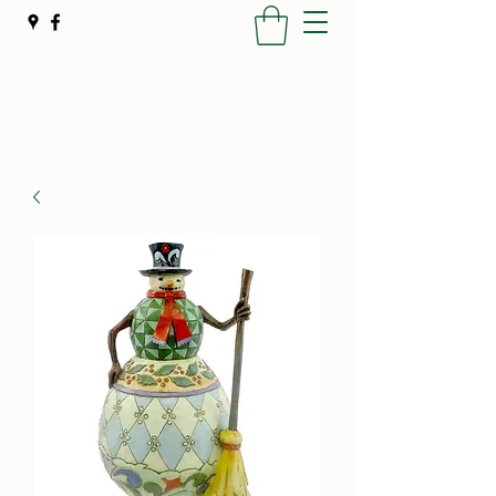
Poynter's Christmas Shop