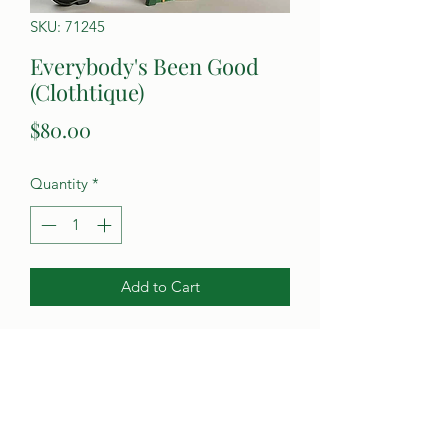
SKU: 71245
Everybody's Been Good
(Clothtique)
Price
$80.00
Quantity
*
Add to Cart
Poynter's Christmas Shop