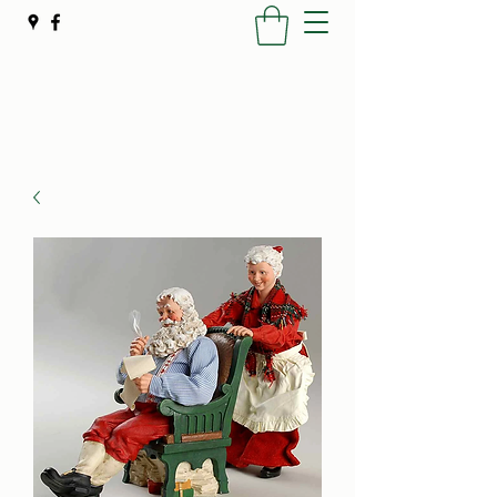
Poynter's Christmas Shop