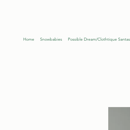
Poynter's Christma
Home
Snowbabies
Possible Dream/Clothtique Santas