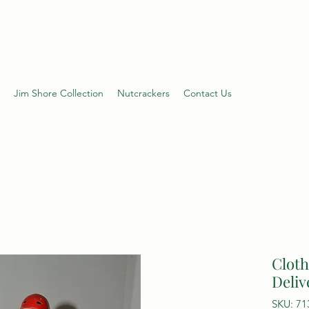
s Shop
Jim Shore Collection
Nutcrackers
Contact Us
Cloth
Deliv
SKU: 71