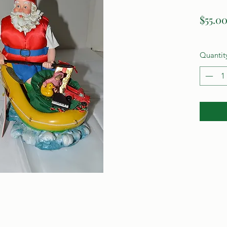
$55.0
Quantit