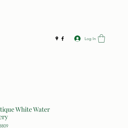
Log In
tique White Water
ery
3809