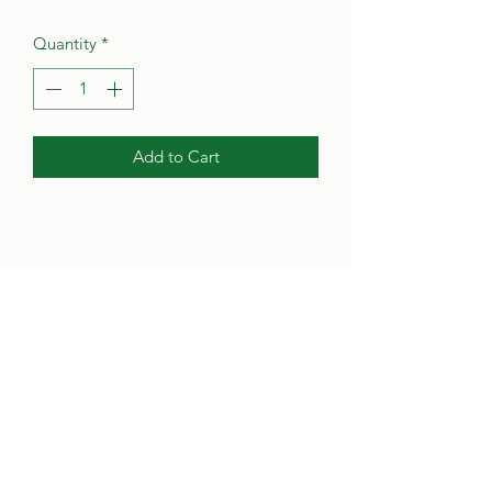
Quantity
*
Add to Cart
Poynter's Christmas Shop
poynterstree@gmail.com
(302) 284-4801