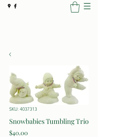
Poynter's Christmas Shop
SKU: 4037313
Snowbabies Tumbling Trio
Price
$40.00